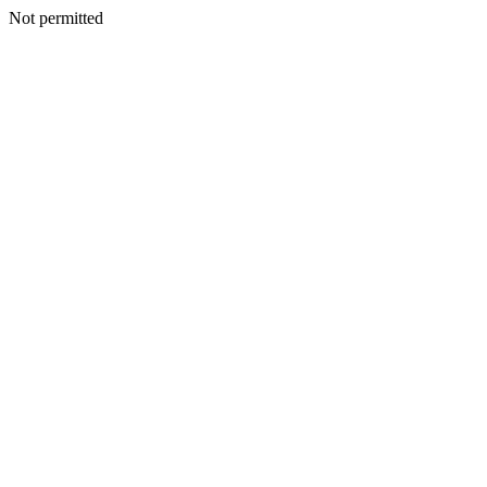
Not permitted