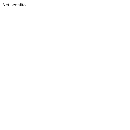
Not permitted