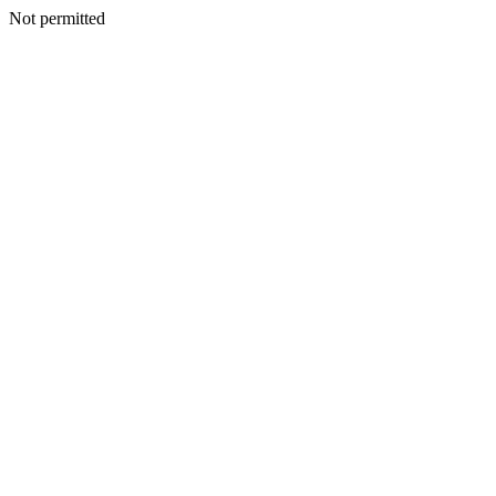
Not permitted