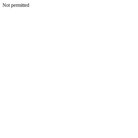
Not permitted