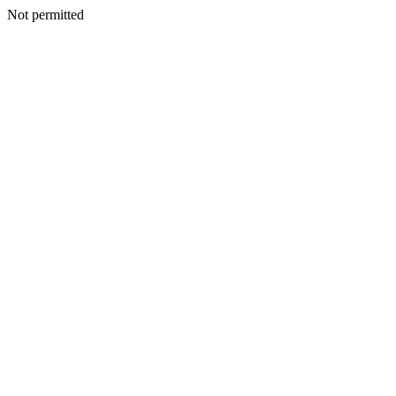
Not permitted