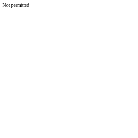
Not permitted