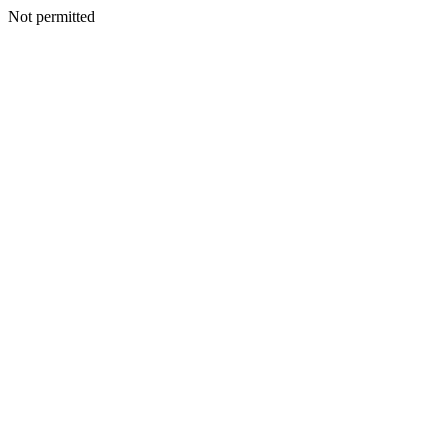
Not permitted