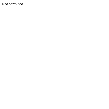
Not permitted