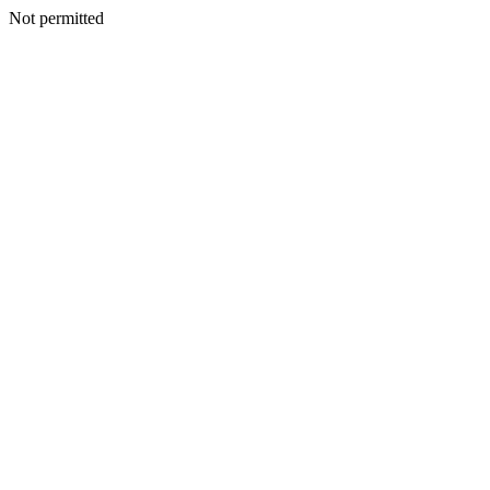
Not permitted