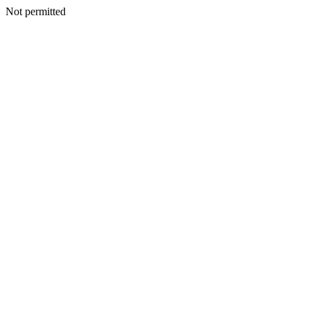
Not permitted