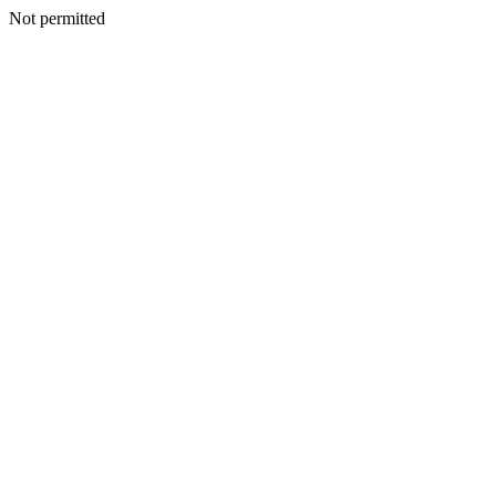
Not permitted