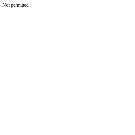
Not permitted