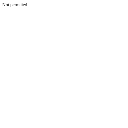
Not permitted