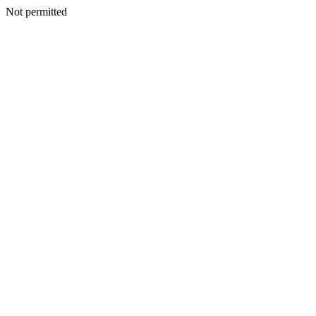
Not permitted