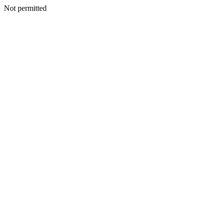
Not permitted