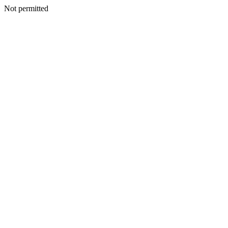
Not permitted