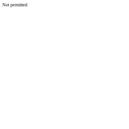
Not permitted