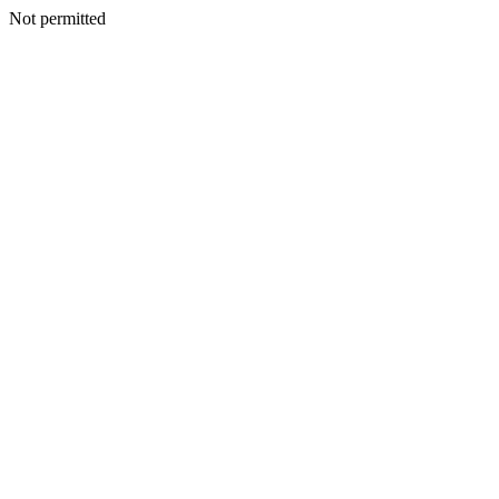
Not permitted