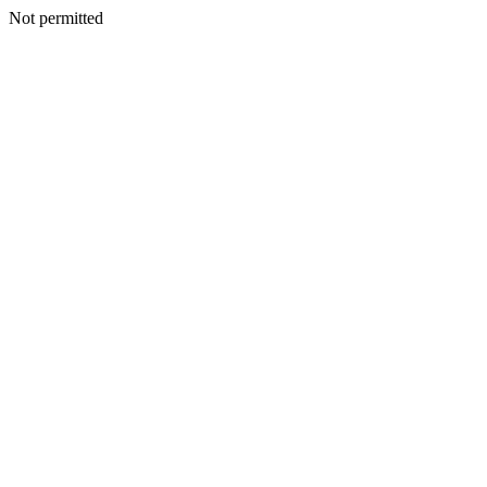
Not permitted