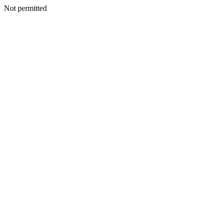
Not permitted