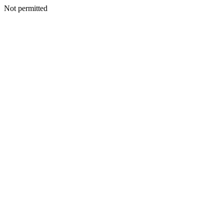
Not permitted