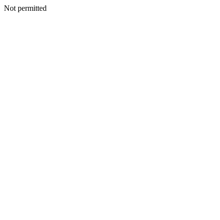
Not permitted