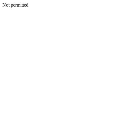
Not permitted