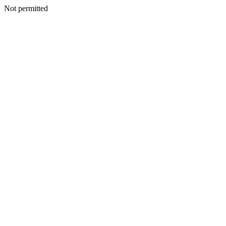
Not permitted