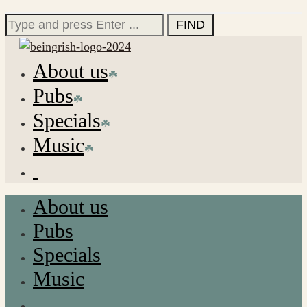
for:
Search
for:
About us
Pubs
Specials
Music
About us
Pubs
Specials
Music