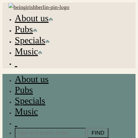
About us
Pubs
Specials
Music
About us
Pubs
Specials
Music
Search