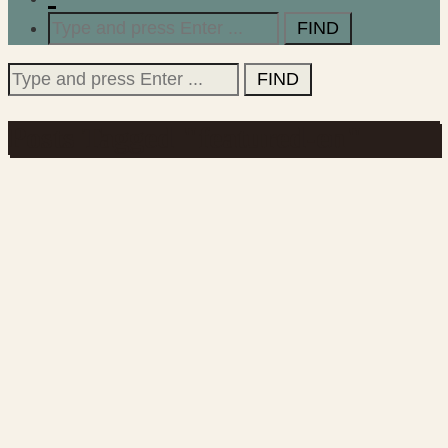
Search
for:
Search
for:
Posts Tagged "featured-en"