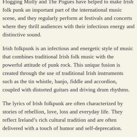
Flogging Molly and The Pogues have helped to make Irish
folk punk an important part of the international music
scene, and they regularly perform at festivals and concerts
where they thrill audiences with their infectious energy and
distinctive sound.
Irish folkpunk is an infectious and energetic style of music
that combines traditional Irish folk music with the
powerful attitude of punk rock. This unique fusion is
created through the use of traditional Irish instruments
such as the tin whistle, banjo, fiddle and accordion,
coupled with distorted guitars and driving drum rhythms.
The lyrics of Irish folkpunk are often characterized by
stories of rebellion, love, loss and everyday life. They
reflect Ireland’s rich cultural tradition and are often
delivered with a touch of humor and self-deprecation.