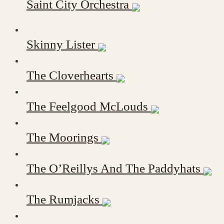
Saint City Orchestra
Skinny Lister
The Cloverhearts
The Feelgood McLouds
The Moorings
The O’Reillys And The Paddyhats
The Rumjacks