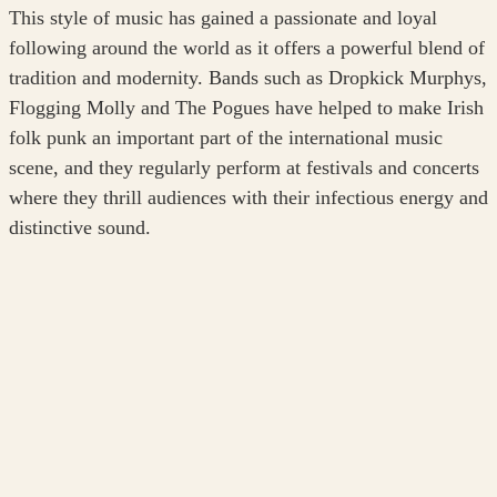
This style of music has gained a passionate and loyal
following around the world as it offers a powerful blend of
tradition and modernity. Bands such as Dropkick Murphys,
Flogging Molly and The Pogues have helped to make Irish
folk punk an important part of the international music
scene, and they regularly perform at festivals and concerts
where they thrill audiences with their infectious energy and
distinctive sound.