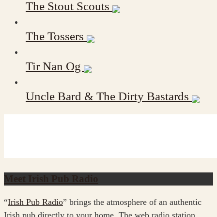
The Stout Scouts
The Tossers
Tir Nan Og
Uncle Bard & The Dirty Bastards
Meet Irish Pub Radio
“
Irish Pub Radio
” brings the atmosphere of an authentic
Irish pub directly to your home. The web radio station