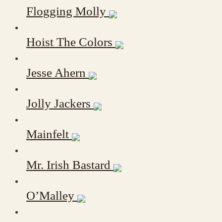
Flogging Molly
Hoist The Colors
Jesse Ahern
Jolly Jackers
Mainfelt
Mr. Irish Bastard
O’Malley