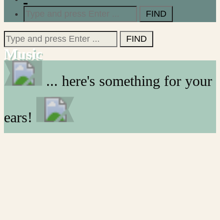
Search
for:
Search
for:
Music
... here's something for your
ears!