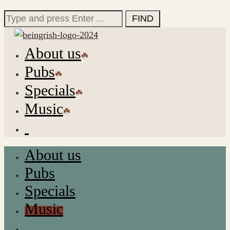
for:
Search
for:
About us
Pubs
Specials
Music
About us
Pubs
Specials
Music