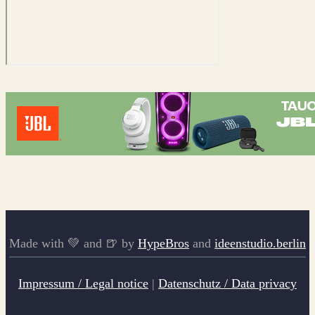
Made with 💚 and 🍺 by
HypeBros
and
ideenstudio.berlin
Impressum / Legal notice
|
Datenschutz / Data privacy