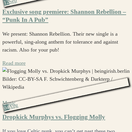
Sep
12
Exclusive song premiere: Shannon Rebellion –
“Punk In A Pub”
We present: Shannon Rebellion. Their new single is a
powerful, sing-along anthem for tolerance and against
racism. Also for your pub!
Read more
Music
Aug
04
Dropkick Murphys vs. Flogging Molly
If you love Celtic punk, you can’t get past these two