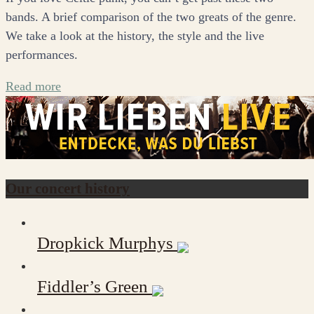
bands. A brief comparison of the two greats of the genre.
We take a look at the history, the style and the live
performances.
Read more
Our concert history
Dropkick Murphys
Fiddler’s Green