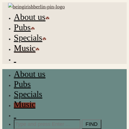
About us
Pubs
Specials
Music
About us
Pubs
Specials
Music
Search