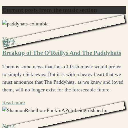
Current posts from the music section
Music
Jan
29
Breakup of The O’Reillys And The Paddyhats
There is some news that fans of Irish music would prefer
to simply click away. But it is with a heavy heart that we
must announce that The Paddyhats, as we knew and loved
them, will no longer exist for the foreseeable future.
Read more
Music