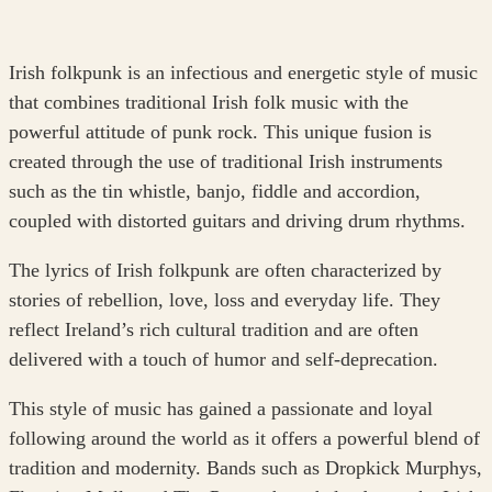
Irish folkpunk is an infectious and energetic style of music
that combines traditional Irish folk music with the
powerful attitude of punk rock. This unique fusion is
created through the use of traditional Irish instruments
such as the tin whistle, banjo, fiddle and accordion,
coupled with distorted guitars and driving drum rhythms.
The lyrics of Irish folkpunk are often characterized by
stories of rebellion, love, loss and everyday life. They
reflect Ireland’s rich cultural tradition and are often
delivered with a touch of humor and self-deprecation.
This style of music has gained a passionate and loyal
following around the world as it offers a powerful blend of
tradition and modernity. Bands such as Dropkick Murphys,