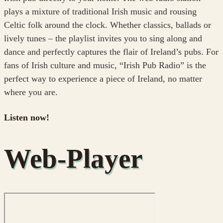
plays a mixture of traditional Irish music and rousing
Celtic folk around the clock. Whether classics, ballads or
lively tunes – the playlist invites you to sing along and
dance and perfectly captures the flair of Ireland’s pubs. For
fans of Irish culture and music, “Irish Pub Radio” is the
perfect way to experience a piece of Ireland, no matter
where you are.
Listen now!
Web-Player