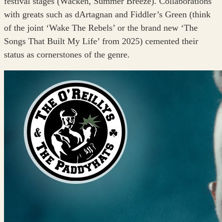
festival stages (Wacken, Summer Breeze). Collaborations
with greats such as dArtagnan and Fiddler’s Green (think
of the joint ‘Wake The Rebels’ or the brand new ‘The
Songs That Built My Life’ from 2025) cemented their
status as cornerstones of the genre.