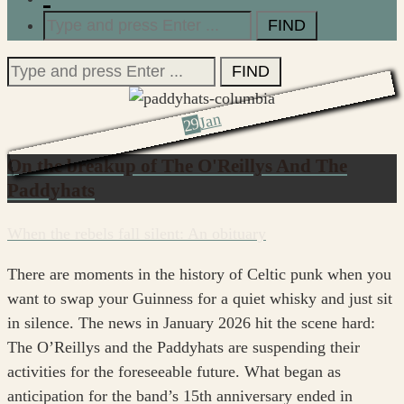
Search
for:
Search
for:
Jan
29
On the breakup of The O'Reillys And The
Paddyhats
When the rebels fall silent: An obituary
There are moments in the history of Celtic punk when you
want to swap your Guinness for a quiet whisky and just sit
in silence. The news in January 2026 hit the scene hard:
The O’Reillys and the Paddyhats are suspending their
activities for the foreseeable future. What began as
anticipation for the band’s 15th anniversary ended in