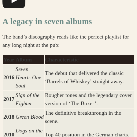
A legacy in seven albums
The band’s discography reads like the perfect playlist for
any long night at the pub:
Year
Album
Characteristic
Seven
The debut that delivered the classic
2016
Hearts One
‘Barrels of Whiskey’ straight away.
Soul
Sign of the
Rougher tones and the legendary cover
2017
Fighter
version of ‘The Boxer’.
The definitive breakthrough in the
2018
Green Blood
scene.
Dogs on the
2010
Top 40 position in the German charts.