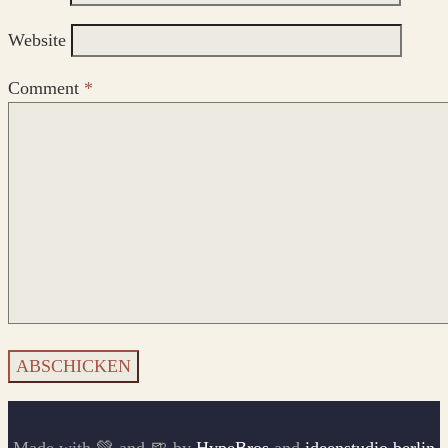
Website
Comment
*
Made with 💚 and 🍺 by
HypeBros
and
ideenstudio.berlin