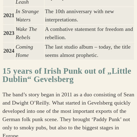
Leash
In Strange
The 10th anniversary with new
2021
Waters
interpretations.
Wake The
A combative statement for freedom and
2023
Rebels
rebellion.
Coming
The last studio album – today, the title
2024
Home
seems almost prophetic.
15 years of Irish Punk out of „Little
Dublin“ Gevelsberg
The band’s story began in 2011 as a duo consisting of Sean
and Dwight O’Reilly. What started in Gevelsberg quickly
developed into one of the most important exports of the
German folk punk scene. They brought ‘Paddy Punk’ not
only to smoky pubs, but also to the biggest stages in
Europe.