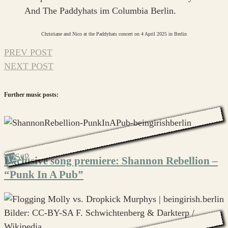
Christiane and Nico at the Paddyhats concert on 4 April 2025 in Berlin
PREV POST
NEXT POST
Further music posts:
Sep
12
Exclusive song premiere: Shannon Rebellion –
“Punk In A Pub”