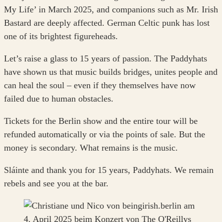
My Life’ in March 2025, and companions such as Mr. Irish
Bastard are deeply affected. German Celtic punk has lost
one of its brightest figureheads.
Let’s raise a glass to 15 years of passion. The Paddyhats
have shown us that music builds bridges, unites people and
can heal the soul – even if they themselves have now
failed due to human obstacles.
Tickets for the Berlin show and the entire tour will be
refunded automatically or via the points of sale. But the
money is secondary. What remains is the music.
Sláinte and thank you for 15 years, Paddyhats. We remain
rebels and see you at the bar.