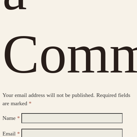
Comm
Your email address will not be published.
Required fields
are marked
*
Name
*
Email
*