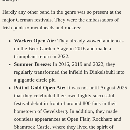
Hardly any other band in the genre was so present at the
major German festivals. They were the ambassadors of
Irish punk to metalheads and rockers:
Wacken Open Air:
They already wowed audiences
on the Beer Garden Stage in 2016 and made a
triumphant return in 2022.
Summer Breeze:
In 2016, 2019 and 2022, they
regularly transformed the infield in Dinkelsbühl into
a gigantic circle pit.
Pott of Gold Open Air:
It was not until August 2025
that they celebrated their own highly successful
festival debut in front of around 800 fans in their
hometown of Gevelsberg. In addition, they made
countless appearances at Open Flair, Rockharz and
Shamrock Castle, where they lived the spirit of