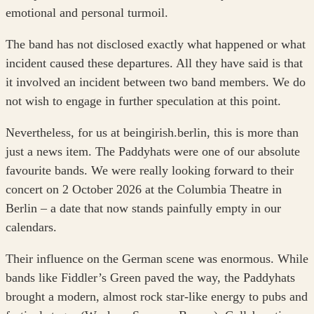
emotional and personal turmoil.
The band has not disclosed exactly what happened or what
incident caused these departures. All they have said is that
it involved an incident between two band members. We do
not wish to engage in further speculation at this point.
Nevertheless, for us at beingirish.berlin, this is more than
just a news item. The Paddyhats were one of our absolute
favourite bands. We were really looking forward to their
concert on 2 October 2026 at the Columbia Theatre in
Berlin – a date that now stands painfully empty in our
calendars.
Their influence on the German scene was enormous. While
bands like Fiddler’s Green paved the way, the Paddyhats
brought a modern, almost rock star-like energy to pubs and