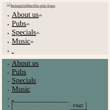
About us
Pubs
Specials
Music
About us
Pubs
Specials
Music
Search