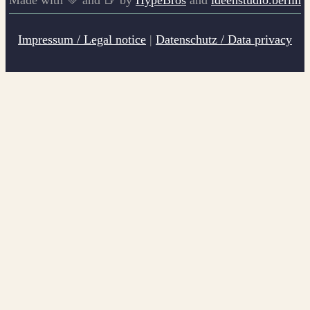
Impressum / Legal notice
|
Datenschutz / Data privacy