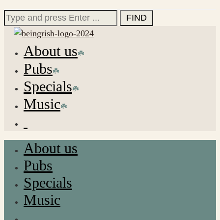
for:
Search
for:
About us
Pubs
Specials
Music
About us
Pubs
Specials
Music