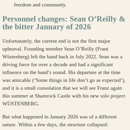
freedom and community.
Personnel changes: Sean O’Reilly &
the bitter January of 2026
Unfortunately, the current end is not the first major
upheaval. Founding member Sean O’Reilly (Frant
Wüstenberg) left the band back in July 2022. Sean was a
driving force for over a decade and had a significant
influence on the band’s sound. His departure at the time
was amicable (‘Some things in life don’t go as expected’),
and it is a small consolation that we will see Franz again
this summer at Shamrock Castle with his new solo project
WÜSTENBERG.
But what happened in January 2026 was of a different
nature. Within a few days, the structure collapsed: