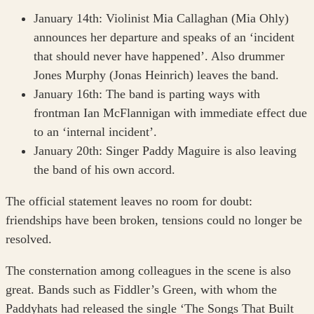
January 14th: Violinist Mia Callaghan (Mia Ohly)
announces her departure and speaks of an ‘incident
that should never have happened’. Also drummer
Jones Murphy (Jonas Heinrich) leaves the band.
January 16th: The band is parting ways with
frontman Ian McFlannigan with immediate effect due
to an ‘internal incident’.
January 20th: Singer Paddy Maguire is also leaving
the band of his own accord.
The official statement leaves no room for doubt:
friendships have been broken, tensions could no longer be
resolved.
The consternation among colleagues in the scene is also
great. Bands such as Fiddler’s Green, with whom the
Paddyhats had released the single ‘The Songs That Built