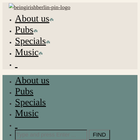
About us
Pubs
Specials
Music
About us
Pubs
Specials
Music
Search