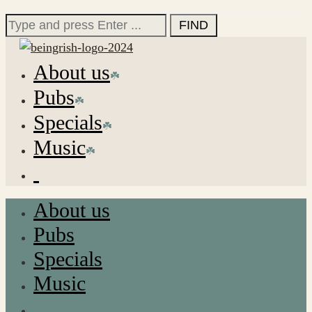
for:
Search
for:
About us
Pubs
Specials
Music
About us
Pubs
Specials
Music