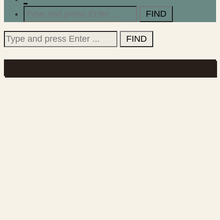
Search
for:
Search
for:
Category "Nicht kategorisiert"