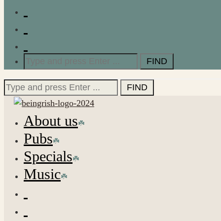
Search
for:
Search
for:
About us
Pubs
Specials
Music