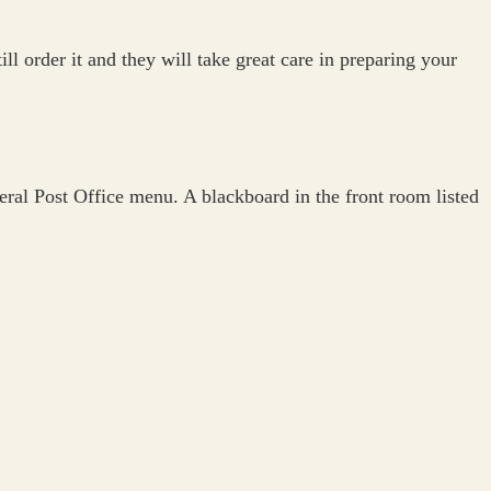
l order it and they will take great care in preparing your
eral Post Office menu. A blackboard in the front room listed