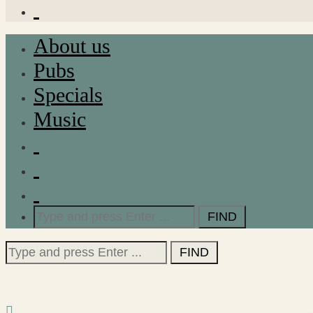
About us
Pubs
Specials
Music
Search
for:
Search
for: