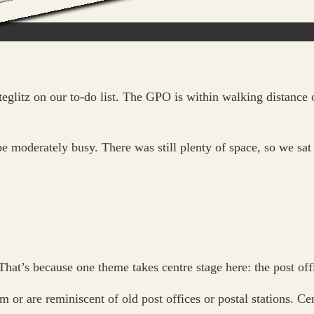
glitz on our to-do list. The GPO is within walking distance o
be moderately busy. There was still plenty of space, so we sa
 That’s because one theme takes centre stage here: the post off
r are reminiscent of old post offices or postal stations. Cert