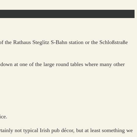
f the Rathaus Steglitz S-Bahn station or the Schloßstraße
t down at one of the large round tables where many other
ice.
ainly not typical Irish pub décor, but at least something we