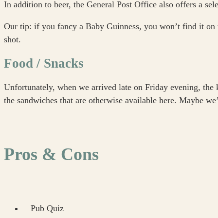
In addition to beer, the General Post Office also offers a sele
Our tip: if you fancy a Baby Guinness, you won’t find it on 
shot.
Food / Snacks
Unfortunately, when we arrived late on Friday evening, the 
the sandwiches that are otherwise available here. Maybe we’l
Pros & Cons
Pub Quiz