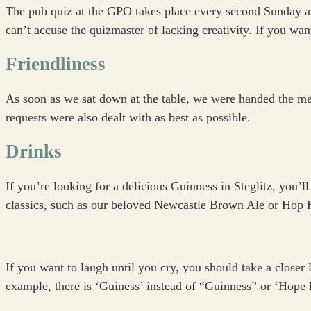
The pub quiz at the GPO takes place every second Sunday an
can’t accuse the quizmaster of lacking creativity. If you want
Friendliness
As soon as we sat down at the table, we were handed the men
requests were also dealt with as best as possible.
Drinks
If you’re looking for a delicious Guinness in Steglitz, you’ll
classics, such as our beloved Newcastle Brown Ale or Hop Ho
If you want to laugh until you cry, you should take a closer
example, there is ‘Guiness’ instead of “Guinness” or ‘Hope