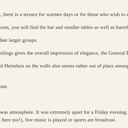
 there is a terrace for warmer days or for those who wish to e
om, you will find the bar and smaller tables as well as barrels
ate larger groups.
lings gives the overall impression of elegance, the General Po
Heineken on the walls also seems rather out of place among 
as atmosphere. It was extremely quiet for a Friday evening. 
here too!), live music is played or sports are broadcast.