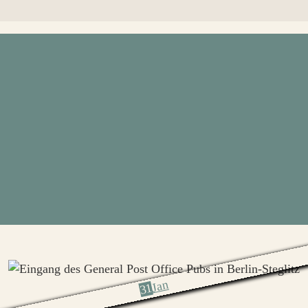
Jan
31