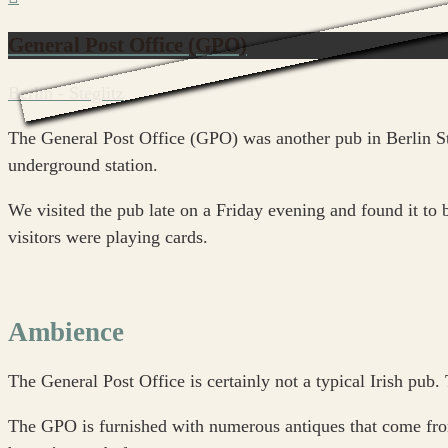
General Post Office (GPO)
Berlin - Steglitz
The General Post Office (GPO) was another pub in Berlin Ste
underground station.
We visited the pub late on a Friday evening and found it to 
visitors were playing cards.
Ambience
The General Post Office is certainly not a typical Irish pub.
The GPO is furnished with numerous antiques that come from o