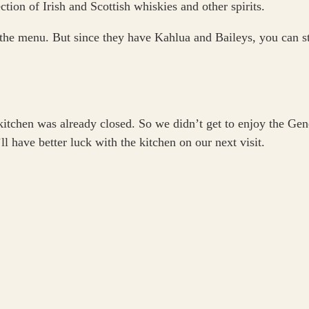
ction of Irish and Scottish whiskies and other spirits.
the menu. But since they have Kahlua and Baileys, you can stil
kitchen was already closed. So we didn’t get to enjoy the Gen
l have better luck with the kitchen on our next visit.