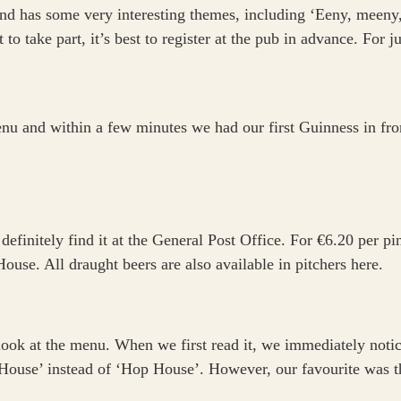
d has some very interesting themes, including ‘Eeny, meeny, 
 to take part, it’s best to register at the pub in advance. For 
u and within a few minutes we had our first Guinness in front
 definitely find it at the General Post Office. For €6.20 per p
use. All draught beers are also available in pitchers here.
 look at the menu. When we first read it, we immediately notic
 House’ instead of ‘Hop House’. However, our favourite was t