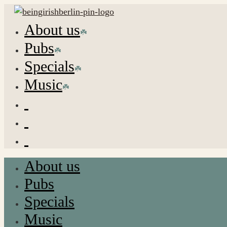
About us
Pubs
Specials
Music
About us
Pubs
Specials
Music