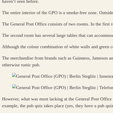
haven’t seen before.
The entire interior of the GPO is a smoke-free zone. Outside,
The General Post Office consists of two rooms. In the first ro
The second room has several large tables that can accommod
Although the colour combination of white walls and green cei
The merchandise from brands such as Guinness, Jameson and 
otherwise rustic pub.
However, what was most lacking at the General Post Office w
example, the pub quiz takes place (yes, they have a pub quiz 