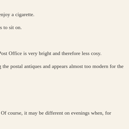
njoy a cigarette.
 to sit on.
st Office is very bright and therefore less cosy.
the postal antiques and appears almost too modern for the
Of course, it may be different on evenings when, for