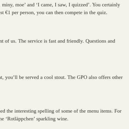
miny, moe’ and ‘I came, I saw, I quizzed’. You certainly
just €1 per person, you can then compete in the quiz.
 of us. The service is fast and friendly. Questions and
int, you’ll be served a cool stout. The GPO also offers other
ed the interesting spelling of some of the menu items. For
he ‘Rotläppchen’ sparkling wine.