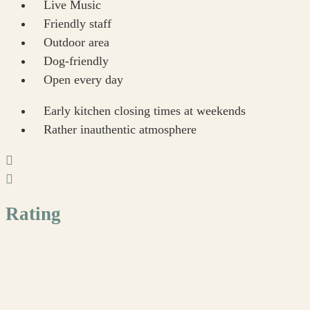
Live Music
Friendly staff
Outdoor area
Dog-friendly
Open every day
Early kitchen closing times at weekends
Rather inauthentic atmosphere
Rating