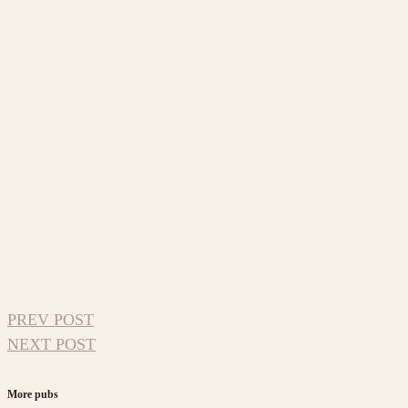
PREV POST
NEXT POST
More pubs