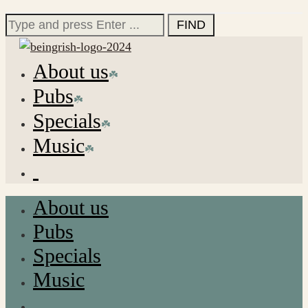
for:
Search
for:
About us
Pubs
Specials
Music
About us
Pubs
Specials
Music