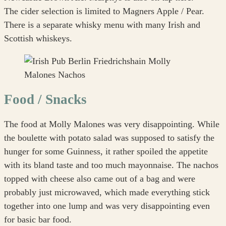
The cider selection is limited to Magners Apple / Pear.
There is a separate whisky menu with many Irish and
Scottish whiskeys.
Food / Snacks
The food at Molly Malones was very disappointing. While
the boulette with potato salad was supposed to satisfy the
hunger for some Guinness, it rather spoiled the appetite
with its bland taste and too much mayonnaise. The nachos
topped with cheese also came out of a bag and were
probably just microwaved, which made everything stick
together into one lump and was very disappointing even
for basic bar food.