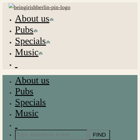
About us
Pubs
Specials
Music
About us
Pubs
Specials
Music
Search