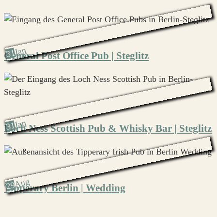
Jan
31
General Post Office Pub | Steglitz
Jan
31
Loch Ness Scottish Pub & Whisky Bar | Steglitz
Aug
29
Tipperary Berlin | Wedding