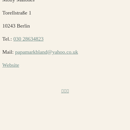
Torellstraße 1
10243 Berlin
Tel.:
030 28634823
Mail:
papamarkbland@yahoo.co.uk
Website