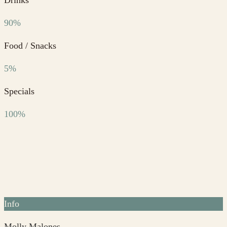
90%
Food / Snacks
5%
Specials
100%
Info
Molly Malones