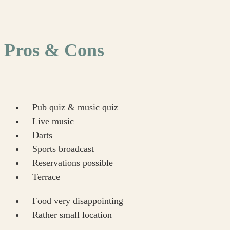
Pros & Cons
Pub quiz & music quiz
Live music
Darts
Sports broadcast
Reservations possible
Terrace
Food very disappointing
Rather small location