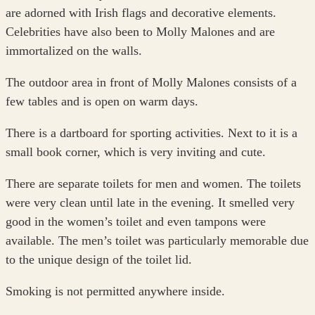
are adorned with Irish flags and decorative elements.
Celebrities have also been to Molly Malones and are
immortalized on the walls.
The outdoor area in front of Molly Malones consists of a
few tables and is open on warm days.
There is a dartboard for sporting activities. Next to it is a
small book corner, which is very inviting and cute.
There are separate toilets for men and women. The toilets
were very clean until late in the evening. It smelled very
good in the women’s toilet and even tampons were
available. The men’s toilet was particularly memorable due
to the unique design of the toilet lid.
Smoking is not permitted anywhere inside.