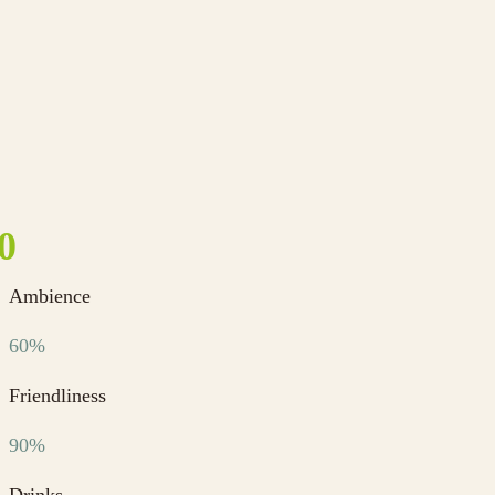
Ambience
60%
Friendliness
90%
Drinks