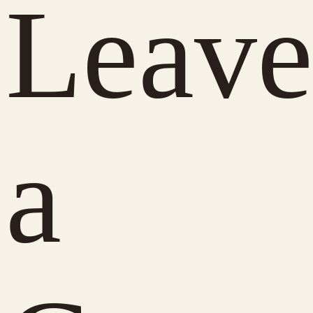
Leave
a