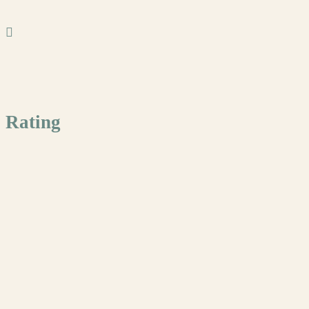
Rating