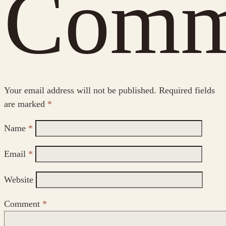
Comm
Your email address will not be published.
Required fields
are marked
*
Name
*
Email
*
Website
Comment
*