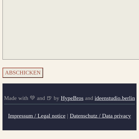
Made with 💚 and 🍺 by
HypeBros
and
ideenstudio.berlin
Impressum / Legal notice
|
Datenschutz / Data privacy