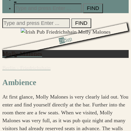
Search
for:
Search
for:
Sep
28
Molly Malones
Berlin - Friedrichshain
Ambience
At first glance, Molly Malones is very clearly laid out. You
enter and find yourself directly at the bar. Further into the
room there are a few seats. When we visited, Molly
Malones was very full, as it was pub quiz night and many
visitors had already reserved seats in advance. The walls