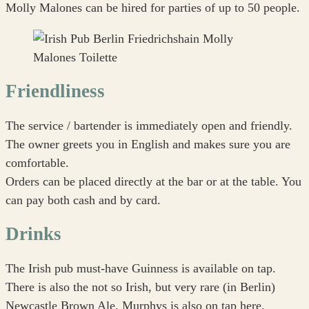
Molly Malones can be hired for parties of up to 50 people.
Friendliness
The service / bartender is immediately open and friendly.
The owner greets you in English and makes sure you are
comfortable.
Orders can be placed directly at the bar or at the table. You
can pay both cash and by card.
Drinks
The Irish pub must-have Guinness is available on tap.
There is also the not so Irish, but very rare (in Berlin)
Newcastle Brown Ale. Murphys is also on tap here.