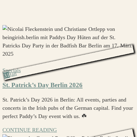
Specials
Jan
31
St. Patrick’s Day Berlin 2026
St. Patrick’s Day 2026 in Berlin: All events, parties and
concerts in the Irish pubs of the German capital. Find your
perfect Paddy’s Day event with us. ☘️
CONTINUE READING