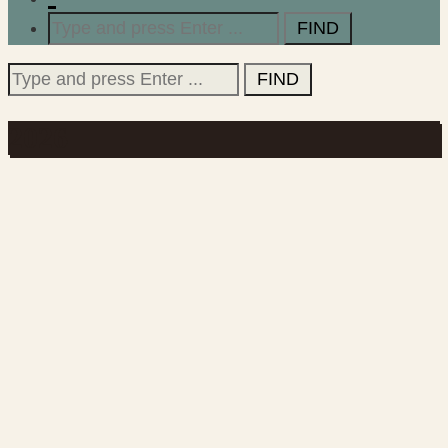
Search
for:
Search
for:
2026