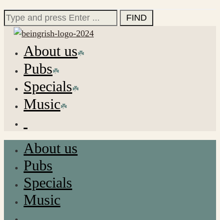
for:
Search
for:
About us
Pubs
Specials
Music
About us
Pubs
Specials
Music