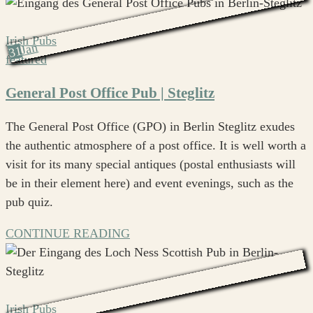
Irish Pubs
Jan
31
featured
General Post Office Pub | Steglitz
The General Post Office (GPO) in Berlin Steglitz exudes
the authentic atmosphere of a post office. It is well worth a
visit for its many special antiques (postal enthusiasts will
be in their element here) and event evenings, such as the
pub quiz.
CONTINUE READING
Irish Pubs