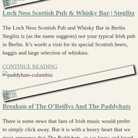
Jan
31
Loch Ness Scottish Pub & Whisky Bar | Steglitz
The Loch Ness Scottish Pub and Whisky Bar in Berlin
Steglitz is (as the name suggests) not your typical Irish pub
in Berlin. It’s worth a visit for its special Scottish beers,
haggis and large selection of whiskies.
CONTINUE READING
Music
Jan
29
Breakup of The O’Reillys And The Paddyhats
There is some news that fans of Irish music would prefer
to simply click away. But it is with a heavy heart that we
must announce that The Paddyhats, as we knew and loved