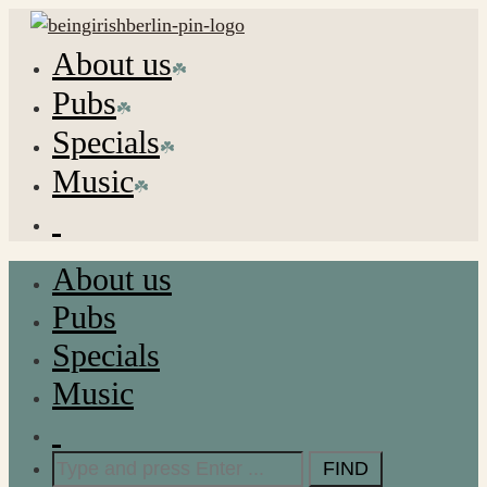
About us
Pubs
Specials
Music
About us
Pubs
Specials
Music
Search